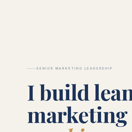
SENIOR MARKETING LEADERSHIP
I build lea
marketing