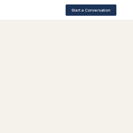
Start a Conversation