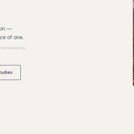
ion —
ce of one.
red Marketing
tudies