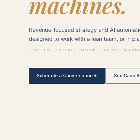
machines.
Revenue-focused strategy and AI automat
designed to work with a lean team, or in pla
Since 1999 · B2B SaaS · FinTech · RegTech · AI-Powe
Schedule a Conversation
See Case S